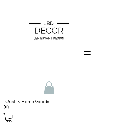
Quality Home Goods