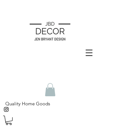
Quality Home Goods