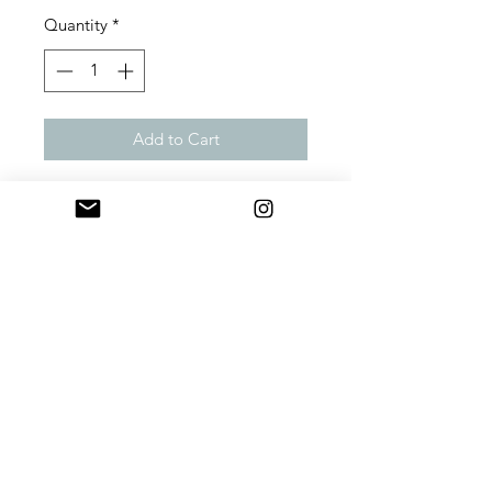
Quantity
*
Add to Cart
Preorder September 2021
Words written on fabric that will
make you think of sweet things of
consequence. 22x12 lumbar pillow
with down insert. Each of these
comfy lumbar pillows has a hidden
zipper to make cleaning as easy as
removing the luxurious duck feather
insert.
Material:
100% Cotton/Duck
Feather
Size:
22" W x 12" H