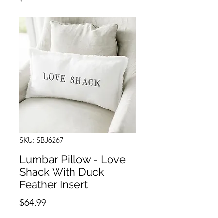
SKU: SBJ6267
Lumbar Pillow - Love
Shack With Duck
Feather Insert
Price
$64.99