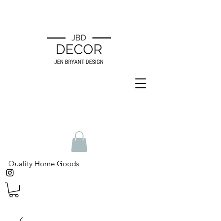
Quality Home Goods